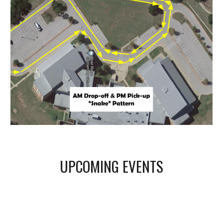
UPCOMING EVENTS