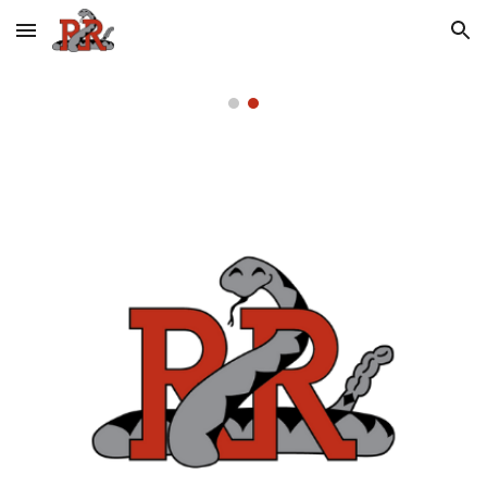
Skip to main content
Skip to navigation