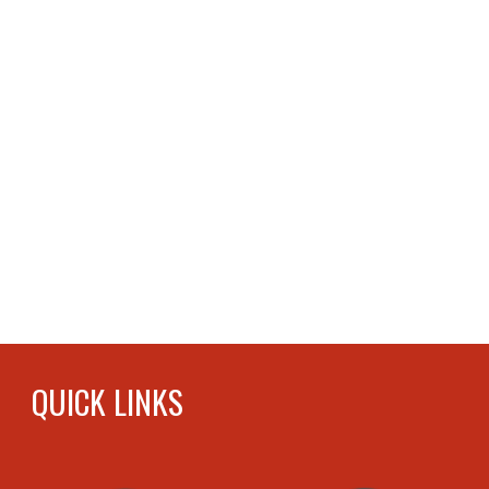
QUICK LINKS