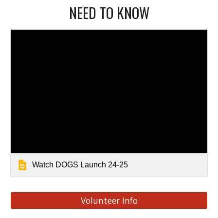
NEED TO KNOW
Watch DOGS Launch 24-25
Volunteer Info