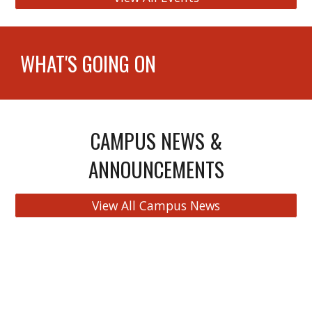
WHAT'S GOING ON
CAMPUS NEWS &
ANNOUNCEMENTS
View All Campus News