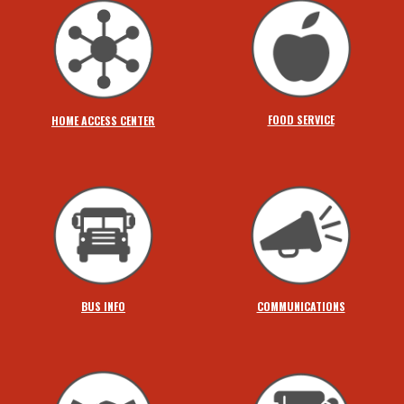
FOOD SERVICE
HOME ACCESS CENTER
BUS INFO
COMMUNICATIONS