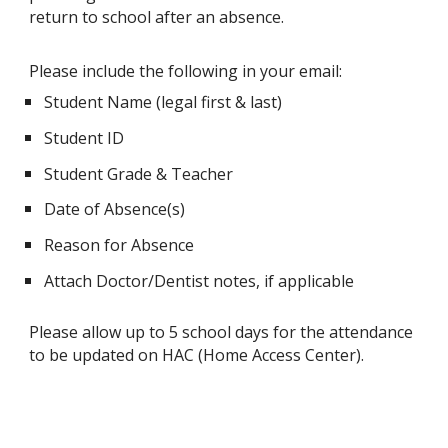
return to school after an absence.
Please include the following in your email:
Student Name (legal first & last)
Student ID
Student Grade & Teacher
Date of Absence(s)
Reason for Absence
Attach Doctor/Dentist notes, if applicable
Please allow up to 5 school days for the attendance
to be updated on HAC (Home Access Center).