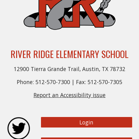
RIVER RIDGE ELEMENTARY SCHOOL
12900 Tierra Grande Trail, Austin, TX 78732
Phone: 512-570-7300 | Fax: 512-570-7305
Report an Accessibility issue
Login