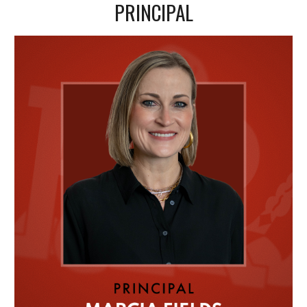
PRINCIPAL