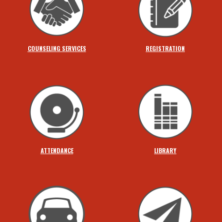
COUNSELING SERVICES
REGISTRATION
ATTENDANCE
LIBRARY