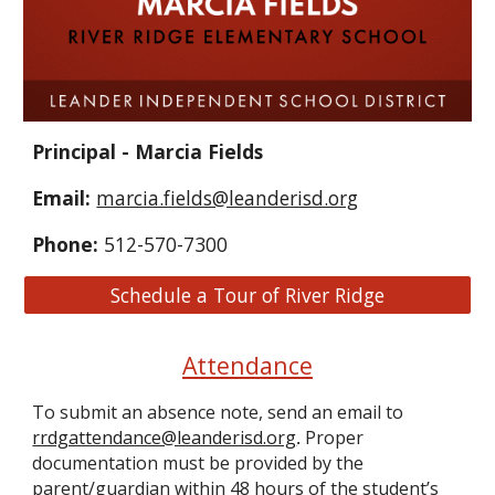
Principal - Marcia Fields
Email:
marcia.fields@leanderisd.org
Phone:
512-570-7300
Schedule a Tour of River Ridge
Attendance
To submit an absence note, send an email to
rrdgattendance@leanderisd.org
Proper
.
documentation must be provided by the
parent/guardian within 48 hours of the student’s