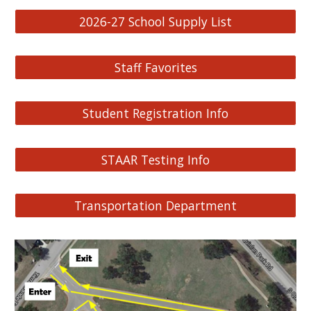
2026-27 School Supply List
Staff Favorites
Student Registration Info
STAAR Testing Info
Transportation Department