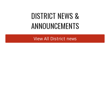
DISTRICT NEWS &
ANNOUNCEMENTS
View All District news