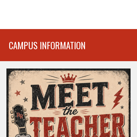
CAMPUS INFORMATION