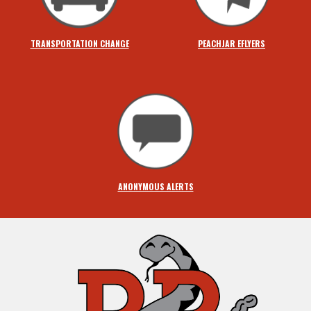
TRANSPORTATION CHANGE
PEACHJAR EFLYERS
ANONYMOUS ALERTS