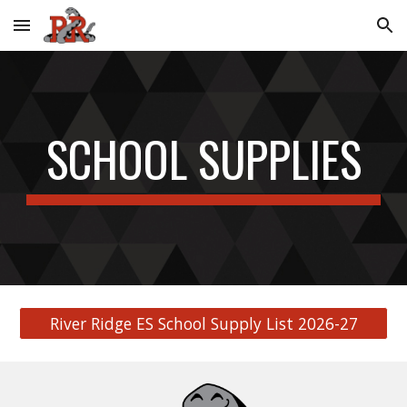
Skip to main content
Skip to navigation
SCHOOL SUPPLIES
River Ridge ES School Supply List 2026-27