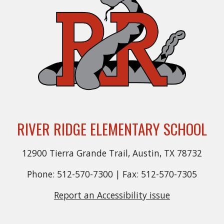
RIVER RIDGE ELEMENTARY SCHOOL
12900 Tierra Grande Trail, Austin, TX 78732
Phone: 512-570-7300 | Fax: 512-570-7305
Report an Accessibility issue